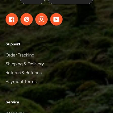
Facebook
Pinterest
Instagram
YouTube
Support
Order Tracking
Shipping & Delivery
Returns & Refunds
Payment Terms
Service