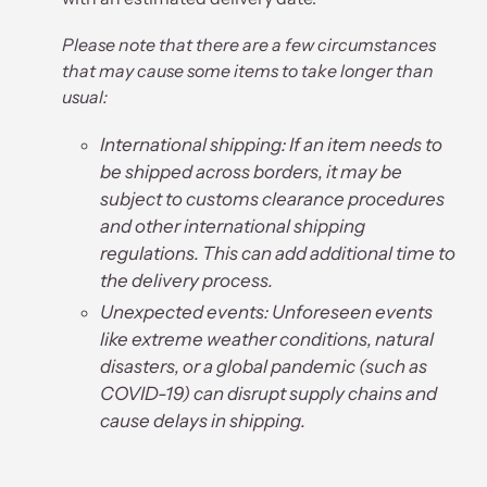
Please note that there are a few circumstances
that may cause some items to take longer than
usual:
International shipping: If an item needs to
be shipped across borders, it may be
subject to customs clearance procedures
and other international shipping
regulations. This can add additional time to
the delivery process.
Unexpected events: Unforeseen events
like extreme weather conditions, natural
disasters, or a global pandemic (such as
COVID-19) can disrupt supply chains and
cause delays in shipping.