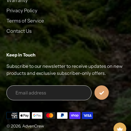
Warranty
Privacy Policy
Terms of Service
Contact Us
Keep in Touch
Subscribe to our newsletter to receive updates on new
products and exclusive subscriber-only offers.
Payment
methods
© 2026,
AdvenCrew