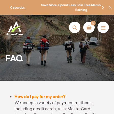
Skip
Save More, Spend Less! Join Free Membership & Start
.
to
Earning
content
0
Search
FAQ
How do I pay for my order?
We accept a variety of payment methods,
including credit cards, Visa, MasterCard,