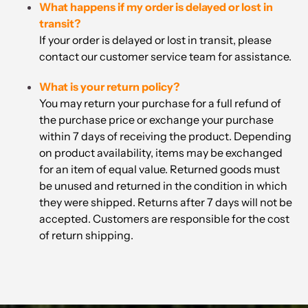
What happens if my order is delayed or lost in
transit?
If your order is delayed or lost in transit, please
contact our customer service team for assistance.
What is your return policy?
You may return your purchase for a full refund of
the purchase price or exchange your purchase
within 7 days of receiving the product. Depending
on product availability, items may be exchanged
for an item of equal value. Returned goods must
be unused and returned in the condition in which
they were shipped. Returns after 7 days will not be
accepted. Customers are responsible for the cost
of return shipping.