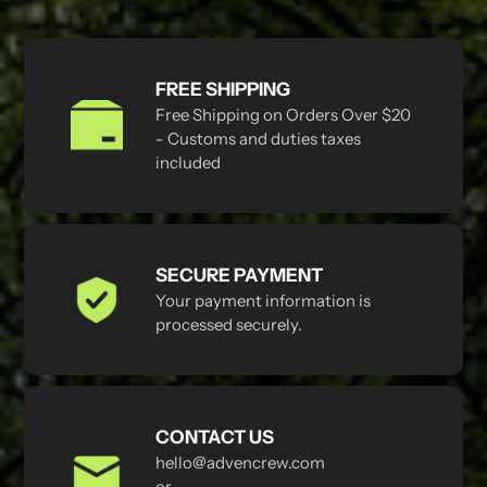
FREE SHIPPING
Free Shipping on Orders Over $20
- Customs and duties taxes
included
SECURE PAYMENT
Your payment information is
processed securely.
CONTACT US
hello@advencrew.com
or