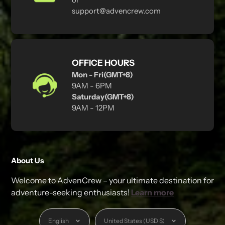
support@advencrew.com
OFFICE HOURS
Mon - Fri(GMT+8)
9AM - 6PM
Saturday(GMT+8)
9AM - 12PM
About Us
Welcome to AdvenCrew – your ultimate destination for
adventure-seeking enthusiasts!
Learn more
Language
Currency
English
United States (USD $)