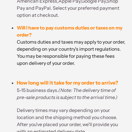
American Express,Apple Pay,Google Pay,Shop
Pay and PayPal. Select your preferred payment
option at checkout.
Will I have to pay customs duties or taxes on my
order?
Customs duties and taxes may apply to your order,
depending on your country's import regulations.
You may be responsible for paying these fees
upon delivery of your order.
How long will it take for my order to arrive?
5-15 business days.
(Note: The delivery time of
pre-sale products is subject to the arrival time.)
Delivery times may vary depending on your
location and the shipping method you choose.
After you've placed your order, we'll provide you
with an estimated delivery date.