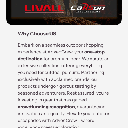
Why Choose US
Embark on a seamless outdoor shopping
experience at AdvenCrew, your
one-stop
destination
for premium gear. We curate an
extensive collection, offering everything
you need for outdoor pursuits. Partnering
exclusively with acclaimed brands, our
products undergo rigorous testing by
seasoned adventurers. Rest assured, you're
investing in gear that has gained
crowdfunding recognition
, guaranteeing
innovation and quality. Elevate your outdoor
escapades with AdvenCrew – where
excellence meets exploration.