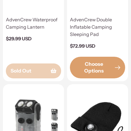
AdvenCrew Waterproof
AdvenCrew Double
Camping Lantern
Inflatable Camping
Sleeping Pad
Regular
$29.99 USD
price
Regular
$72.99 USD
price
Choose
Sold Out
Options