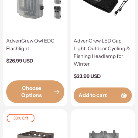
AdvenCrew Owl EDC
AdvenCrew LED Cap
Flashlight
Light: Outdoor Cycling &
Fishing Headlamp for
Regular
$26.99 USD
Winter
price
Regular
$23.99 USD
price
Choose
Options
Add to cart
30% Off