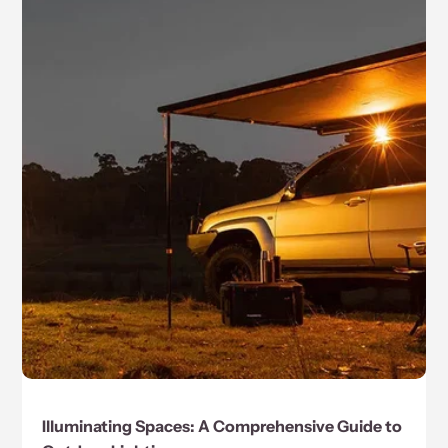
Illuminating Spaces: A Comprehensive Guide to