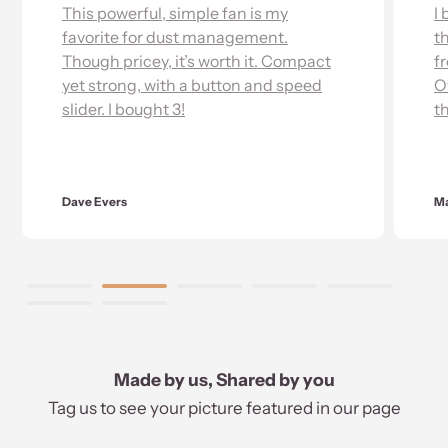
werful, simple fan is my
I bought this jet f
te for dust management.
this thing sounds 
pricey, it’s worth it. Compact
from an airplane & 
ong, with a button and speed
Overall very impr
I bought 3!
the function.
rs
Mackenzie Schmitz
Made by us, Shared by you
Tag us to see your picture featured in our page