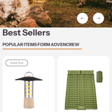
Best Sellers
POPULAR ITEMS FORM ADVENCREW
Sold Out