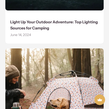
Light Up Your Outdoor Adventure: Top Lighting
Sources for Camping
June 14, 2024