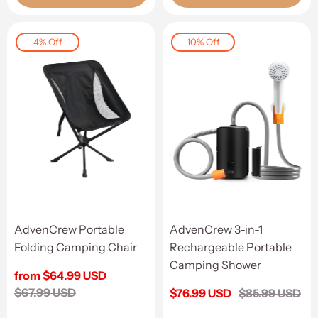
4% Off
10% Off
AdvenCrew Portable
AdvenCrew 3-in-1
Folding Camping Chair
Rechargeable Portable
Camping Shower
Sale
from $64.99 USD
price
Regular
$67.99 USD
Sale
$76.99 USD
Regular
$85.99 USD
price
price
price