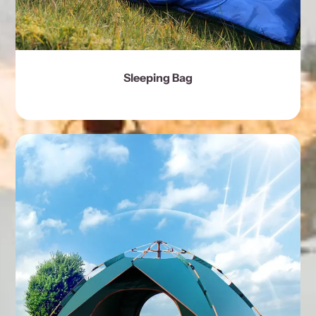
Sleeping Bag