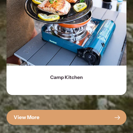
Camp Kitchen
View More