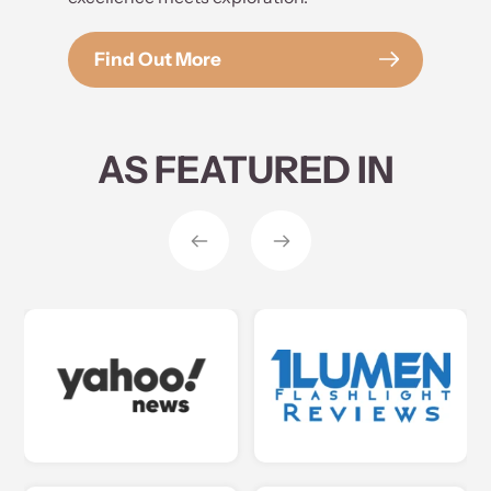
Find Out More
AS FEATURED IN