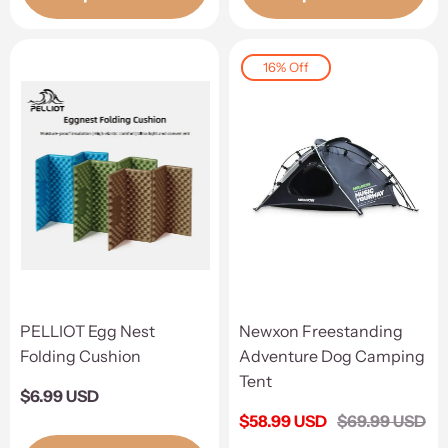
16% Off
PELLIOT Egg Nest
Newxon Freestanding
Folding Cushion
Adventure Dog Camping
Tent
Regular
$6.99 USD
price
Sale
$58.99 USD
Regular
$69.99 USD
price
price