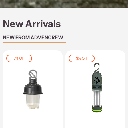
New Arrivals
NEW FROM ADVENCREW
5% Off
3% Off