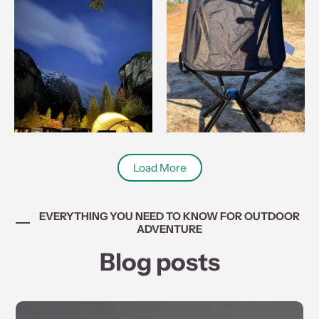
Load More
EVERYTHING YOU NEED TO KNOW FOR OUTDOOR
ADVENTURE
Blog posts