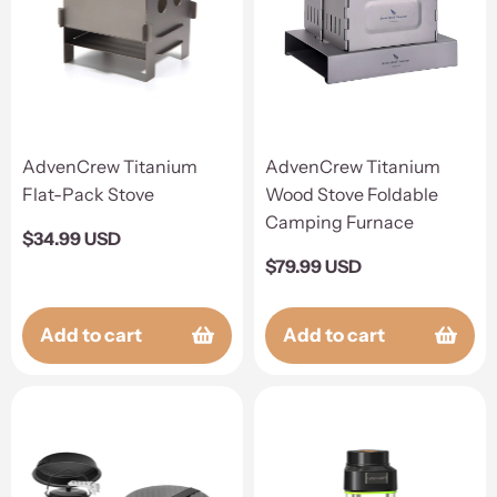
AdvenCrew Titanium
AdvenCrew Titanium
Flat-Pack Stove
Wood Stove Foldable
Camping Furnace
Regular
$34.99 USD
price
Regular
$79.99 USD
price
Add to cart
Add to cart