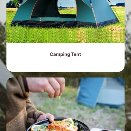
Camping Tent