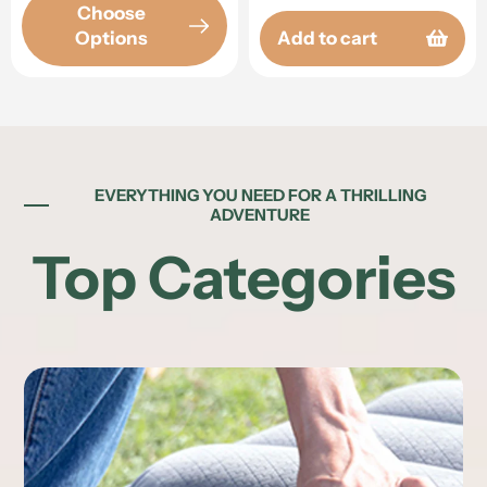
Choose
Options
Add to cart
EVERYTHING YOU NEED FOR A THRILLING
ADVENTURE
Top Categories