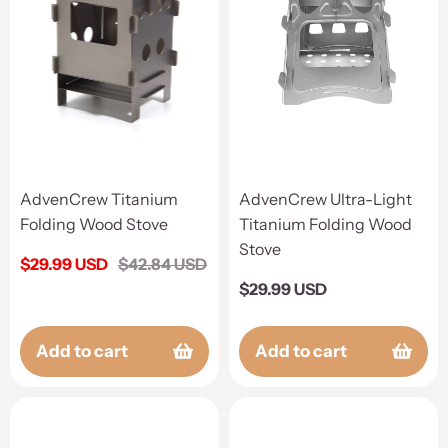
AdvenCrew Titanium
AdvenCrew Ultra-Light
Folding Wood Stove
Titanium Folding Wood
Stove
Sale
$29.99 USD
Regular
$42.84 USD
price
price
Regular
$29.99 USD
price
Add to cart
Add to cart