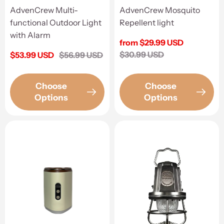
AdvenCrew Multi-
AdvenCrew Mosquito
functional Outdoor Light
Repellent light
with Alarm
Sale
from $29.99 USD
price
Regular
$30.99 USD
Sale
$53.99 USD
Regular
$56.99 USD
price
price
price
Choose
Choose
Options
Options