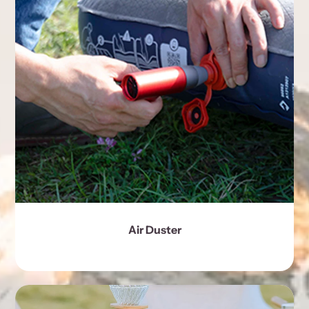
Air Duster