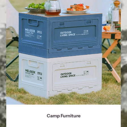
Camp Furniture