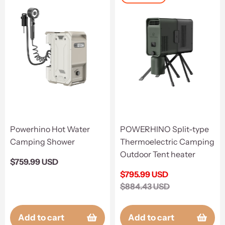
Powerhino Hot Water
POWERHINO Split-type
Camping Shower
Thermoelectric Camping
Outdoor Tent heater
Regular
$759.99 USD
price
Sale
$795.99 USD
price
Regular
$884.43 USD
price
Add to cart
Add to cart