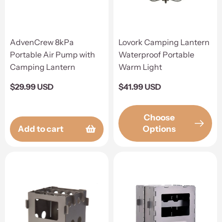
AdvenCrew 8kPa
Lovork Camping Lantern
Portable Air Pump with
Waterproof Portable
Camping Lantern
Warm Light
Regular
$29.99 USD
Regular
$41.99 USD
price
price
Choose
Add to cart
Options