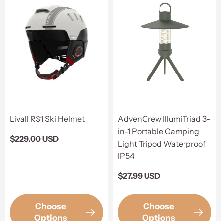
Livall RS1 Ski Helmet
AdvenCrew IllumiTriad 3-
in-1 Portable Camping
Regular
$229.00 USD
Light Tripod Waterproof
price
IP54
Regular
$27.99 USD
price
Choose
Choose
Options
Options