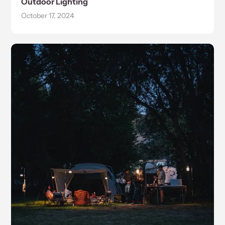
Outdoor Lighting
October 17, 2024