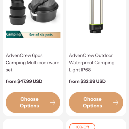
AdvenCrew 6pcs
AdvenCrew Outdoor
Camping Multi cookware
Waterproof Camping
set
Light IP68
Regular
from $47.99 USD
Regular
from $32.99 USD
price
price
Choose
Choose
Options
Options
10% Off