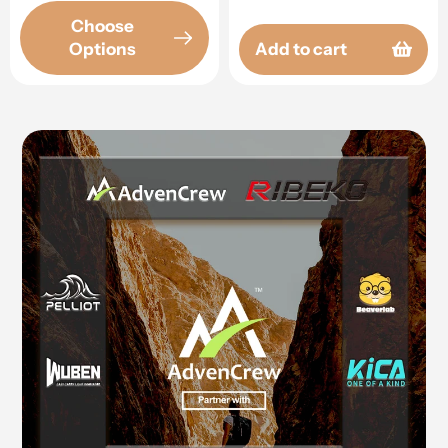
Choose
Options
Add to cart