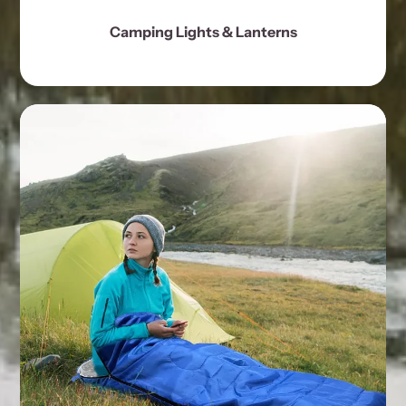
Camping Lights & Lanterns