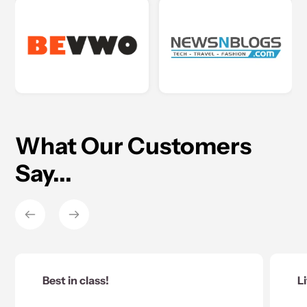
What Our Customers
Say...
 class!
Little but powerfu