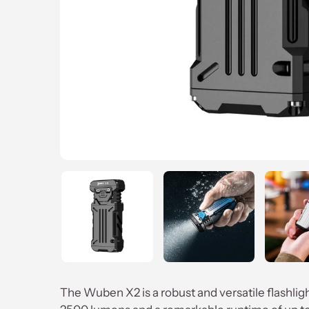
The Wuben X2 is a robust and versatile flashli