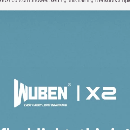
80 hours on its lowest setting, this flashlight ensures amp