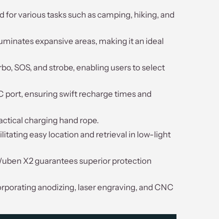
 for various tasks such as camping, hiking, and
uminates expansive areas, making it an ideal
bo, SOS, and strobe, enabling users to select
C port, ensuring swift recharge times and
ctical charging hand rope.
tating easy location and retrieval in low-light
e Wuben X2 guarantees superior protection
orporating anodizing, laser engraving, and CNC