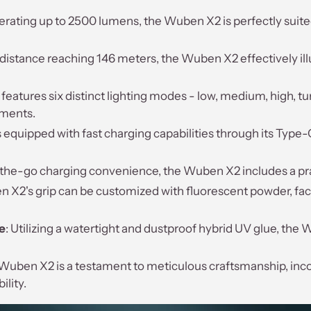
erating up to 2500 lumens, the Wuben X2 is perfectly suited
distance reaching 146 meters, the Wuben X2 effectively ill
eatures six distinct lighting modes - low, medium, high, tur
ements.
 equipped with fast charging capabilities through its Type-
-the-go charging convenience, the Wuben X2 includes a pra
 X2's grip can be customized with fluorescent powder, facili
e
: Utilizing a watertight and dustproof hybrid UV glue, th
 Wuben X2 is a testament to meticulous craftsmanship, inc
ility.