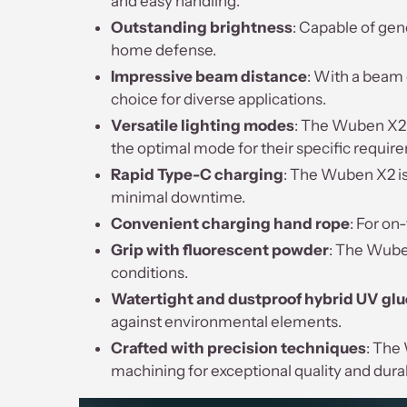
and easy handling.
Outstanding brightness
: Capable of gen
home defense.
Impressive beam distance
: With a beam 
choice for diverse applications.
Versatile lighting modes
: The Wuben X2 f
the optimal mode for their specific requir
Rapid Type-C charging
: The Wuben X2 is
minimal downtime.
Convenient charging hand rope
: For on
Grip with fluorescent powder
: The Wuben
conditions.
Watertight and dustproof hybrid UV glu
against environmental elements.
Crafted with precision techniques
: The
machining for exceptional quality and durab