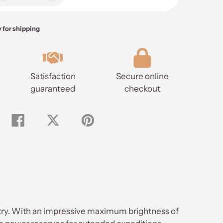
y for shipping
Satisfaction
Secure online
guaranteed
checkout
Share
Tweet
Pin
on
on
on
Facebook
Twitter
Pinterest
ustry. With an impressive maximum brightness of