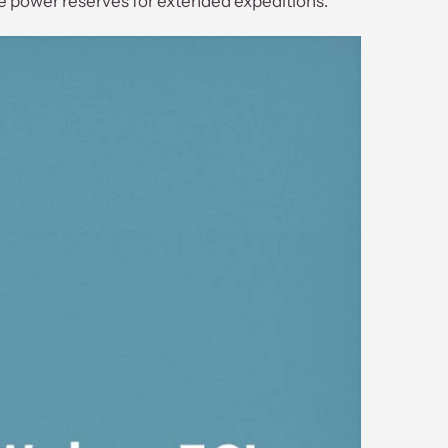
le power reserves for extended expeditions.