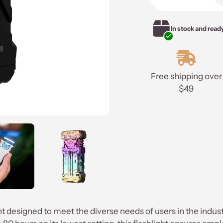
to
your
In stock and read
cart
Free shipping over
$49
ght designed to meet the diverse needs of users in the ind