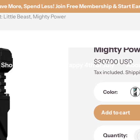
e More, Spend Less! Join Free Membership & Start Ear
Little Beast, Mighty Power
WUBEN X2 ED
Mighty Pow
Regular
$307.00 USD
Shop By Brands
Happy 4th of July
Abou
price
Tax included.
Shipp
Color:
Add to cart
Adding
Quantity:
product