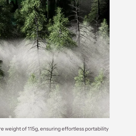
eight of 115g, ensuring effortless portability