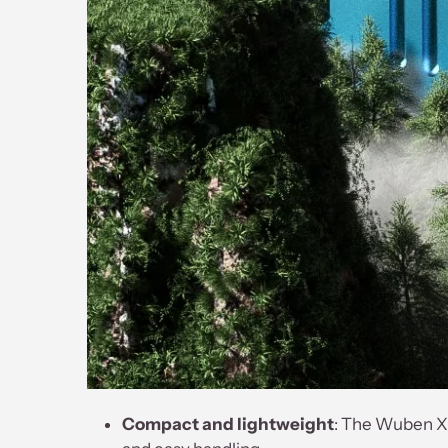
Compact and lightweight
: The Wuben X2