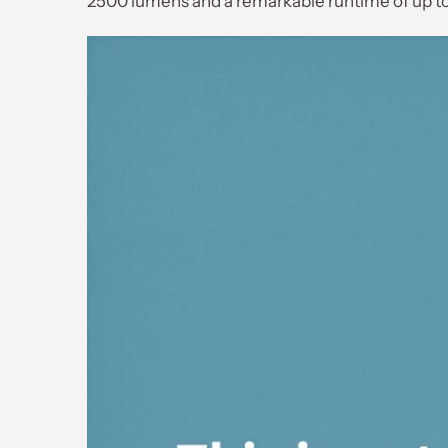
2500 lumens and a remarkable runtime of up to 