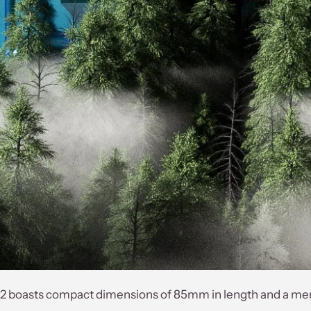
 boasts compact dimensions of 85mm in length and a mere w